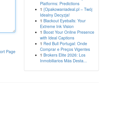
Platforms: Predictions
1
{Opakowaniadeal.pl – Twój
Idealny Decyzja!
1
Blackout Eyeballs: Your
Extreme Ink Vision
1
Boost Your Online Presence
with Ideal Captions
1
Red Bull Portugal: Onde
Comprar e Preços Vigentes
ort Page
1
Brokers Elite 2026: Los
Inmobiliarios Más Desta...