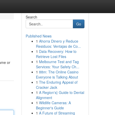
Search
Go
Published News
1
Ahorra Dinero y Reduce
Residuos: Ventajas de Co...
1
Data Recovery: How to
Retrieve Lost Files
1
Melbourne Test and Tag
name or
Services: Your Safety Ch...
1
88m: The Online Casino
Everyone is Talking About
1
The Enduring Appeal of
Cracker Jack
1
A Region's} Guide to Dental
Alignment
1
Wildlife Cameras: A
Beginner's Guide
1
A Future of Streaming