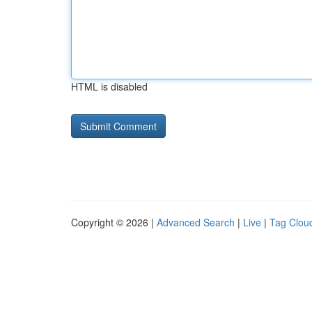
HTML is disabled
Copyright © 2026 |
Advanced Search
|
Live
|
Tag Clou