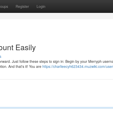
roups
Register
Login
unt Easily
s
orward. Just follow these steps to sign in: Begin by your Merryph user
ion. And that's it! You are
https://charlieecyh623434.muzwiki.com/user