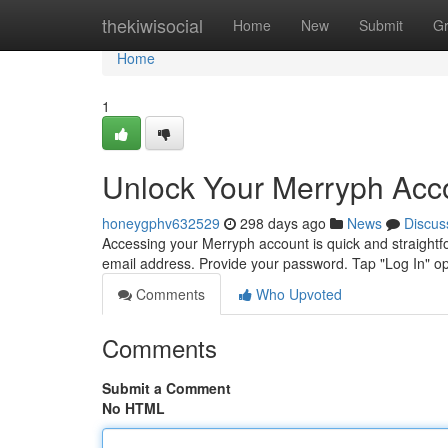
Home
thekiwisocial
Home
New
Submit
G
Home
1
Unlock Your Merryph Acco
honeygphv632529
298 days ago
News
Discus
Accessing your Merryph account is quick and straightf
email address. Provide your password. Tap "Log In" opt
Comments
Who Upvoted
Comments
Submit a Comment
No HTML