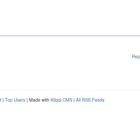
Rep
d
|
Top Users
| Made with
Kliqqi CMS
|
All RSS Feeds