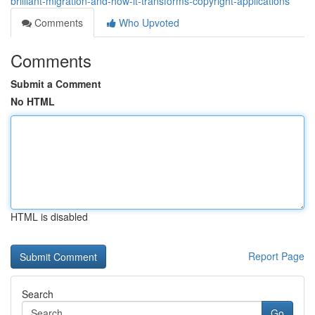
brilliant-migration-and-how-it-transforms-copyright-applications
Comments
Who Upvoted
Comments
Submit a Comment
No HTML
HTML is disabled
Report Page
Search
Go