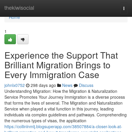
Home
thekiwisocial
Togg
navi
Home
1
Experience the Support That
Brilliant Migration Brings to
Every Immigration Case
johnlx0752
298 days ago
News
Discuss
Understanding Migration: How the Migration & Naturalization
Service Promotes Your Journey Immigration is a diverse process
that forms the lives of several. The Migration and Naturalization
Service when played a vital function in this journey, leading
individuals via complex guidelines and pathways. Comprehending
the numerous types of visas, the application
https://collinlnmlj.blogsuperapp.com/38507884/a-closer-look-at-