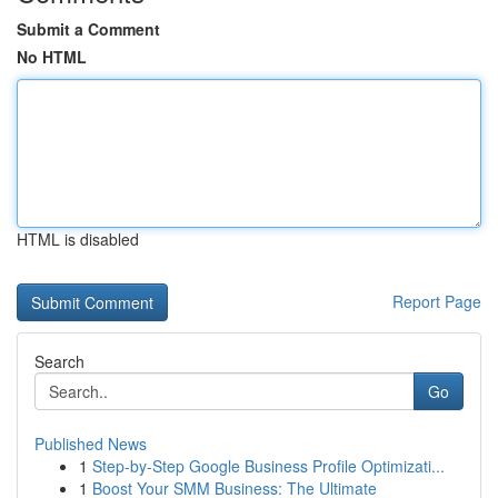
Submit a Comment
No HTML
HTML is disabled
Report Page
Search
Go
Published News
1
Step-by-Step Google Business Profile Optimizati...
1
Boost Your SMM Business: The Ultimate