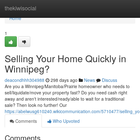
Home
thekiwisocial
Home
1
Selling Your Home Quickly in
Winnipeg?
deacondhhh304988
298 days ago
News
Discuss
Are you a Winnipeg/Manitoba/Prairie homeowner who needs to
sell/liquidate/move your property fast? Do you need cash right
away and aren't interested/ready/able to wait for a traditional
sale? Then look no further! Our
https://abelwusg610240.wikicommunication.com/5710477/selling_y
Comments
Who Upvoted
Comments