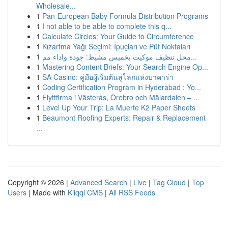
Wholesale...
1
Pan-European Baby Formula Distribution Programs
1
I not able to be able to complete this q...
1
Calculate Circles: Your Guide to Circumference
1
Kızartma Yağı Seçimi: İpuçları ve Püf Noktaları
1
محل تنظيف موكيت بخميس مشيط: جودة واداء مم...
1
Mastering Content Briefs: Your Search Engine Op...
1
SA Casino: คู่มือผู้เริ่มต้นสู่โลกแห่งบาคาร่า
1
Coding Certification Program in Hyderabad : Yo...
1
Flyttfirma i Västerås, Örebro och Mälardalen – ...
1
Level Up Your Trip: La Muerte K2 Paper Sheets
1
Beaumont Roofing Experts: Repair & Replacement
...
Copyright © 2026 |
Advanced Search
|
Live
|
Tag Cloud
|
Top
Users
| Made with
Kliqqi CMS
|
All RSS Feeds