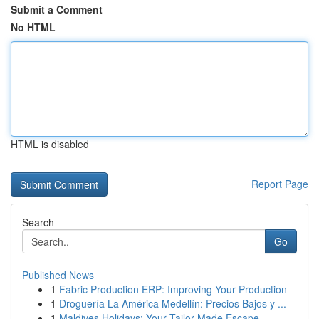
Submit a Comment
No HTML
HTML is disabled
Report Page
Search
Go
Published News
1
Fabric Production ERP: Improving Your Production
1
Droguería La América Medellín: Precios Bajos y ...
1
Maldives Holidays: Your Tailor-Made Escape