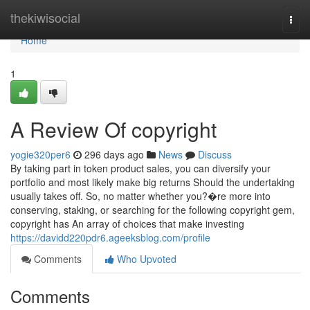
Home
thekiwisocial
Togg
navi
Home
1
A Review Of copyright
yogie320per6
296 days ago
News
Discuss
By taking part in token product sales, you can diversify your
portfolio and most likely make big returns Should the undertaking
usually takes off. So, no matter whether you?�re more into
conserving, staking, or searching for the following copyright gem,
copyright has An array of choices that make investing
https://davidd220pdr6.ageeksblog.com/profile
Comments
Who Upvoted
Comments