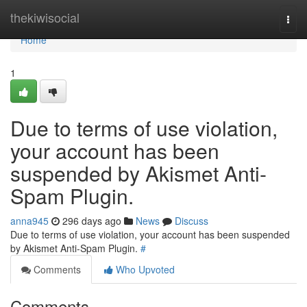
Home
thekiwisocial
Togg
navi
Home
1
Due to terms of use violation,
your account has been
suspended by Akismet Anti-
Spam Plugin.
anna945
296 days ago
News
Discuss
Due to terms of use violation, your account has been suspended
by Akismet Anti-Spam Plugin.
#
Comments
Who Upvoted
Comments