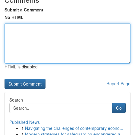
Submit a Comment
No HTML
HTML is disabled
Report Page
Search
Go
Published News
1
Navigating the challenges of contemporary econo...
1
Modern strategies for safeguarding endangered a...