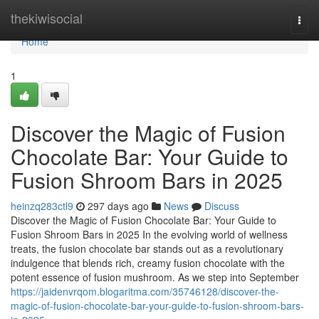
Home
thekiwisocial
Togg
navi
Home
1
Discover the Magic of Fusion
Chocolate Bar: Your Guide to
Fusion Shroom Bars in 2025
heinzq283ctl9
297 days ago
News
Discuss
Discover the Magic of Fusion Chocolate Bar: Your Guide to
Fusion Shroom Bars in 2025 In the evolving world of wellness
treats, the fusion chocolate bar stands out as a revolutionary
indulgence that blends rich, creamy fusion chocolate with the
potent essence of fusion mushroom. As we step into September
https://jaidenvrqom.blogaritma.com/35746128/discover-the-
magic-of-fusion-chocolate-bar-your-guide-to-fusion-shroom-bars-