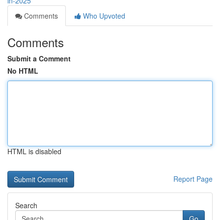
in-2025
Comments
Who Upvoted
Comments
Submit a Comment
No HTML
HTML is disabled
Report Page
Search
Go