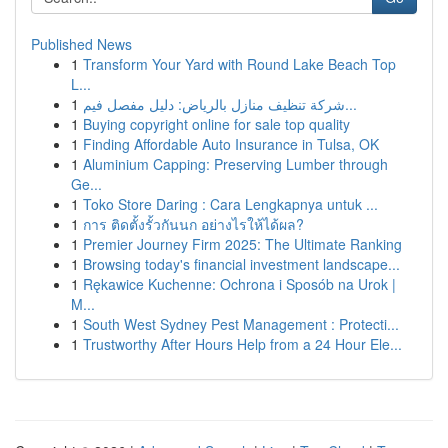
Published News
1
Transform Your Yard with Round Lake Beach Top
L...
1
شركة تنظيف منازل بالرياض: دليل مفصل فيم...
1
Buying copyright online for sale top quality
1
Finding Affordable Auto Insurance in Tulsa, OK
1
Aluminium Capping: Preserving Lumber through
Ge...
1
Toko Store Daring : Cara Lengkapnya untuk ...
1
การ ติดตั้งรั้วกันนก อย่างไรให้ได้ผล?
1
Premier Journey Firm 2025: The Ultimate Ranking
1
Browsing today's financial investment landscape...
1
Rękawice Kuchenne: Ochrona i Sposób na Urok |
M...
1
South West Sydney Pest Management : Protecti...
1
Trustworthy After Hours Help from a 24 Hour Ele...