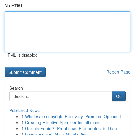
No HTML
HTML is disabled
Report Page
Search
Go
Published News
1
Wholesale copyright Recovery: Premium Options f...
1
Creating Effective Sprinkler Installations...
1
Garmin Fenix 7: Problemas Frequentes de Dura...
1
Lovely Flowers Near Atlantic Ave