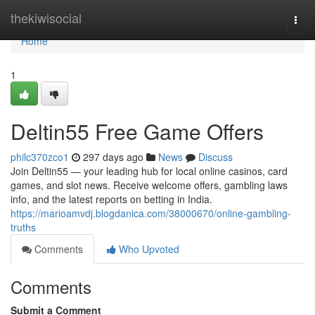
Home
thekiwisocial
Togg
navi
Home
1
Deltin55 Free Game Offers
philc370zco1
297 days ago
News
Discuss
Join Deltin55 — your leading hub for local online casinos, card
games, and slot news. Receive welcome offers, gambling laws
info, and the latest reports on betting in India.
https://marioamvdj.blogdanica.com/38000670/online-gambling-
truths
Comments
Who Upvoted
Comments
Submit a Comment