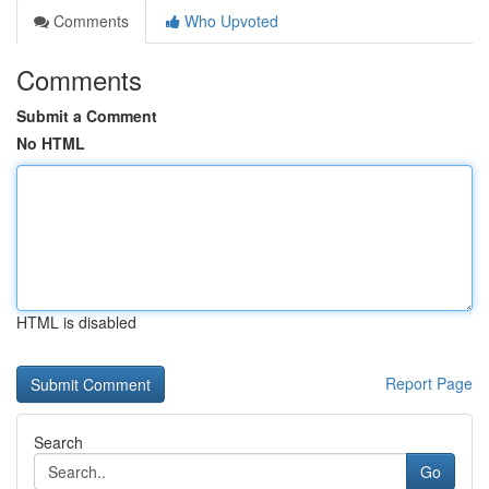
Comments
Who Upvoted
Comments
Submit a Comment
No HTML
HTML is disabled
Report Page
Search
Go