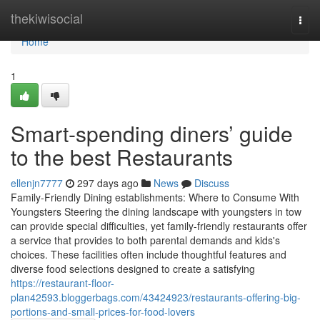
Home
thekiwisocial
Togg
navi
Home
1
Smart-spending diners’ guide
to the best Restaurants
ellenjn7777
297 days ago
News
Discuss
Family-Friendly Dining establishments: Where to Consume With
Youngsters Steering the dining landscape with youngsters in tow
can provide special difficulties, yet family-friendly restaurants offer
a service that provides to both parental demands and kids's
choices. These facilities often include thoughtful features and
diverse food selections designed to create a satisfying
https://restaurant-floor-
plan42593.bloggerbags.com/43424923/restaurants-offering-big-
portions-and-small-prices-for-food-lovers