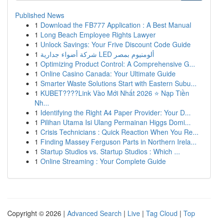
Published News
1
Download the FB777 Application : A Best Manual
1
Long Beach Employee Rights Lawyer
1
Unlock Savings: Your Frive Discount Code Guide
1
شركة أضواء جدارية LED ألومنيوم بمصر
1
Optimizing Product Control: A Comprehensive G...
1
Online Casino Canada: Your Ultimate Guide
1
Smarter Waste Solutions Start with Eastern Subu...
1
KUBET????️Link Vào Mới Nhất 2026 ⭐ Nạp Tiền
Nh...
1
Identifying the Right A4 Paper Provider: Your D...
1
Pilihan Utama Isi Ulang Permainan Higgs Domi...
1
Crisis Technicians : Quick Reaction When You Re...
1
Finding Massey Ferguson Parts in Northern Irela...
1
Startup Studios vs. Startup Studios : Which ...
1
Online Streaming : Your Complete Guide
Copyright © 2026 |
Advanced Search
|
Live
|
Tag Cloud
|
Top