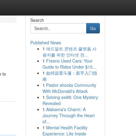
Search
Go
Published News
1
애드얼트 콘텐츠 플랫폼 사
용자를 위한 인터넷 전...
1
Fresno Used Cars: Your
Guide to Rides Under $15...
1
如何设置斗篷：新手入门指
e to
南
1
Pastor shocks Community
With McDonald's Attack
1
Solving ee88: One Mystery
Revealed
1
Alabama's Charm: A
Journey Through the Heart
of...
1
Mental Health Facility
Experience: Life Inside