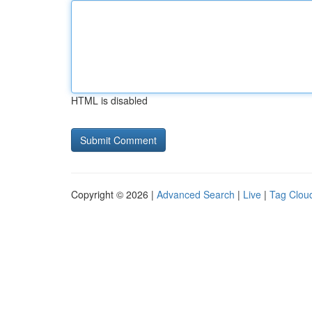
HTML is disabled
Copyright © 2026 |
Advanced Search
|
Live
|
Tag Clou