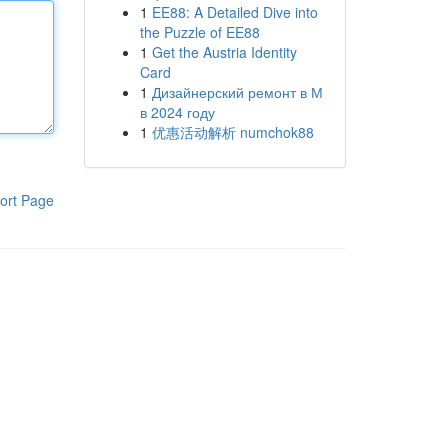
1
EE88: A Detailed Dive into
the Puzzle of EE88
1
Get the Austria Identity
Card
1
Дизайнерский ремонт в М
в 2024 году
1
优惠活动解析 numchok88
ort Page