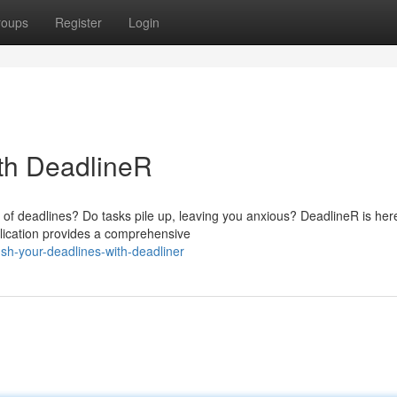
roups
Register
Login
th DeadlineR
of deadlines? Do tasks pile up, leaving you anxious? DeadlineR is her
plication provides a comprehensive
h-your-deadlines-with-deadliner