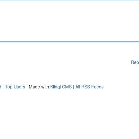
Rep
d
|
Top Users
| Made with
Kliqqi CMS
|
All RSS Feeds