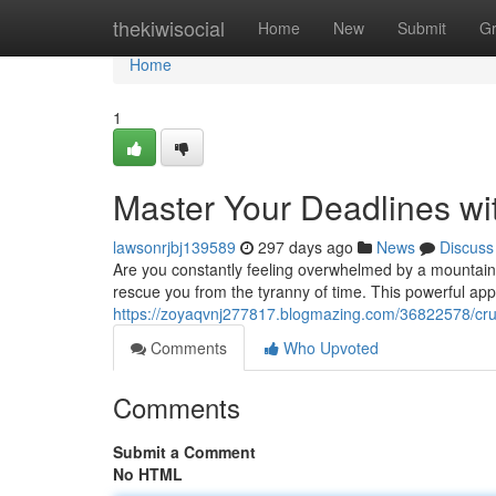
Home
thekiwisocial
Home
New
Submit
G
Home
1
Master Your Deadlines wi
lawsonrjbj139589
297 days ago
News
Discuss
Are you constantly feeling overwhelmed by a mountain 
rescue you from the tyranny of time. This powerful ap
https://zoyaqvnj277817.blogmazing.com/36822578/crus
Comments
Who Upvoted
Comments
Submit a Comment
No HTML