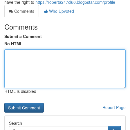
have the right to
https://roberta247clu0.blog5star.com/profile
Comments
Who Upvoted
Comments
Submit a Comment
No HTML
HTML is disabled
Report Page
Search