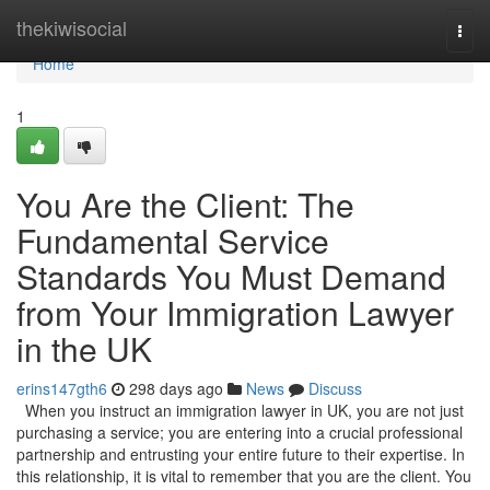
Home
thekiwisocial
Togg
navi
Home
1
You Are the Client: The
Fundamental Service
Standards You Must Demand
from Your Immigration Lawyer
in the UK
erins147gth6
298 days ago
News
Discuss
When you instruct an immigration lawyer in UK, you are not just
purchasing a service; you are entering into a crucial professional
partnership and entrusting your entire future to their expertise. In
this relationship, it is vital to remember that you are the client. You