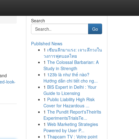
Search
Go
Published News
1
เซียนลีกมาแรง: เจาะลึกวงใน
วงการฟุตบอลไทย
1
The Colossal Barbarian: A
Study in Strength
1
123b là như thế nào?
 and
Hướng dẫn chi tiết cho ng...
ed-look-
1
BIS Expert in Delhi : Your
Guide to Licensing
1
Public Liability High Risk
Cover for Hazardous ...
1
The Pundit Report'sTheirIts
ExperimentsTrialsTe...
1
Web Marketing Strategies
Powered by User P...
1
Thapcam TV : Votre point