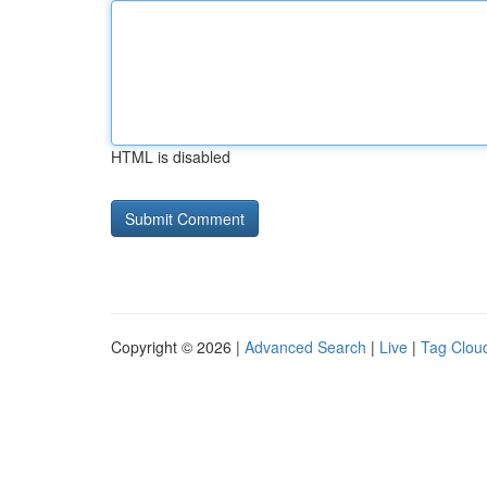
HTML is disabled
Copyright © 2026 |
Advanced Search
|
Live
|
Tag Clou