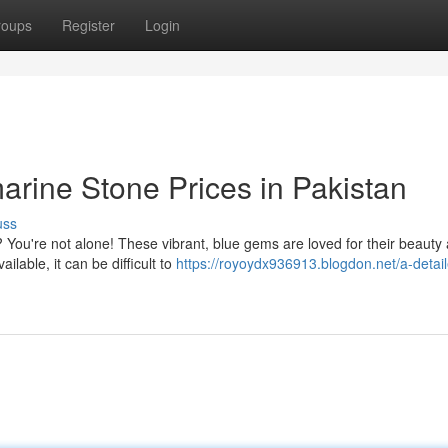
roups
Register
Login
arine Stone Prices in Pakistan
uss
You're not alone! These vibrant, blue gems are loved for their beauty
ilable, it can be difficult to
https://royoydx936913.blogdon.net/a-detail