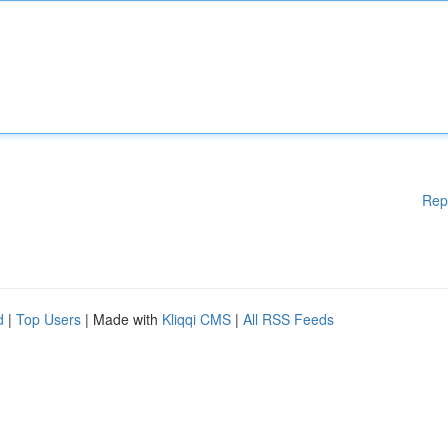
Rep
d
|
Top Users
| Made with
Kliqqi CMS
|
All RSS Feeds