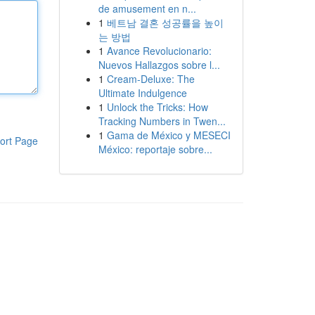
de amusement en n...
1
베트남 결혼 성공률을 높이
는 방법
1
Avance Revolucionario:
Nuevos Hallazgos sobre l...
1
Cream-Deluxe: The
Ultimate Indulgence
1
Unlock the Tricks: How
Tracking Numbers in Twen...
1
Gama de México y MESECI
ort Page
México: reportaje sobre...