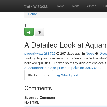
Home
thekiwisocial
Home
New
Submit
G
Home
1
A Detailed Look at Aquam
phoenixwwzr286792
297 days ago
News
Disc
Looking to purchase an aquamarine stone in Pakistan? 
believed qualities. But with so many different choices ava
at-aquamarine-stone-prices-in-pakistan-53663296
Comments
Who Upvoted
Comments
Submit a Comment
No HTML