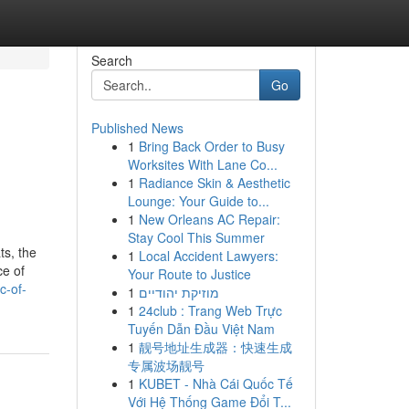
Search
Go
Published News
1
Bring Back Order to Busy
Worksites With Lane Co...
1
Radiance Skin & Aesthetic
Lounge: Your Guide to...
1
New Orleans AC Repair:
Stay Cool This Summer
ts, the
1
Local Accident Lawyers:
ce of
Your Route to Justice
c-of-
1
מוזיקת יהודיים
1
24club : Trang Web Trực
Tuyến Dẫn Đầu Việt Nam
1
靓号地址生成器：快速生成
专属波场靓号
1
KUBET - Nhà Cái Quốc Tế
Với Hệ Thống Game Đổi T...