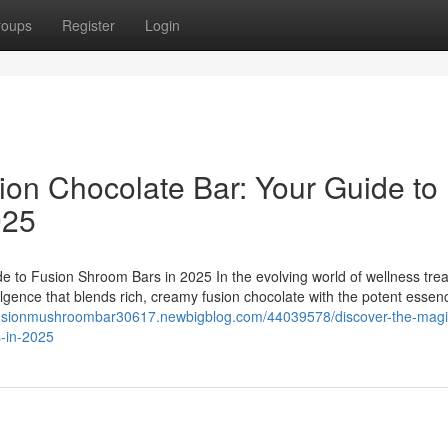
roups
Register
Login
ion Chocolate Bar: Your Guide to
025
e to Fusion Shroom Bars in 2025 In the evolving world of wellness trea
ulgence that blends rich, creamy fusion chocolate with the potent essen
/fusionmushroombar30617.newbigblog.com/44039578/discover-the-magi
s-in-2025