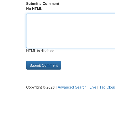
Submit a Comment
No HTML
HTML is disabled
Copyright © 2026 |
Advanced Search
|
Live
|
Tag Clou