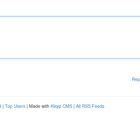
Rep
d
|
Top Users
| Made with
Kliqqi CMS
|
All RSS Feeds