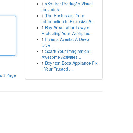
1
xKontra: Produção Visual
Inovadora
1
The Hostesses: Your
Introduction to Exclusive A...
1
Bay Area Labor Lawyer:
Protecting Your Workplac...
1
Investa Avesta: A Deep
Dive
1
Spark Your Imagination :
Awesome Activities...
1
Boynton Boca Appliance Fix
: Your Trusted ...
ort Page