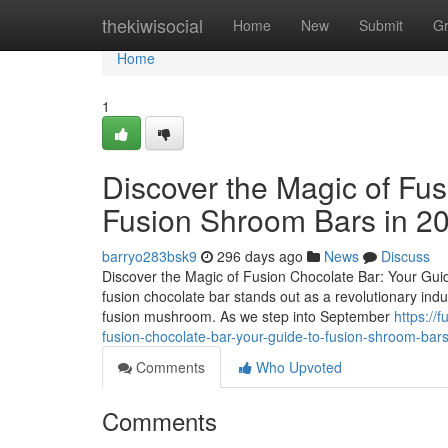
Home
thekiwisocial
Home
New
Submit
G
Home
1
Discover the Magic of Fus
Fusion Shroom Bars in 2
barryo283bsk9
296 days ago
News
Discuss
Discover the Magic of Fusion Chocolate Bar: Your Guid
fusion chocolate bar stands out as a revolutionary ind
fusion mushroom. As we step into September
https:/
fusion-chocolate-bar-your-guide-to-fusion-shroom-bar
Comments
Who Upvoted
Comments