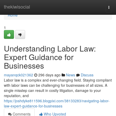
Home
thekiwisocial
Togg
navi
Home
1
Understanding Labor Law:
Expert Guidance for
Businesses
mayanqck021362
296 days ago
News
Discuss
Labor law is a complex and ever-changing field. Staying compliant
with labor laws can be challenging for businesses of all sizes. A
single misstep can result in costly litigation, damage to your
reputation, and
https://joshdyke811596.blogpixi.com/38133283/navigating-labor-
law-expert-guidance-for-businesses
Comments
Who Upvoted