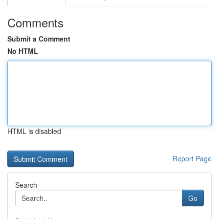
Comments
Submit a Comment
No HTML
HTML is disabled
Report Page
Search
Go