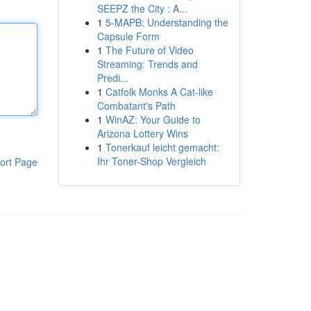
SEEPZ the City : A...
1
5-MAPB: Understanding the
Capsule Form
1
The Future of Video
Streaming: Trends and
Predi...
1
Catfolk Monks A Cat-like
Combatant's Path
1
WinAZ: Your Guide to
Arizona Lottery Wins
1
Tonerkauf leicht gemacht:
Ihr Toner-Shop Vergleich
ort Page