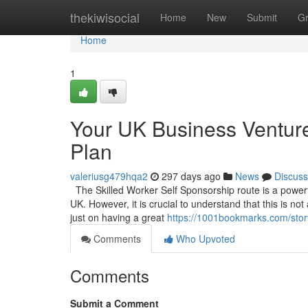
Home
thekiwisocial
Home
New
Submit
G
Home
1
Your UK Business Venture
Plan
valeriusg479hqa2
297 days ago
News
Discuss
The Skilled Worker Self Sponsorship route is a powerful
UK. However, it is crucial to understand that this is no
just on having a great
https://1001bookmarks.com/stor
Comments
Who Upvoted
Comments
Submit a Comment