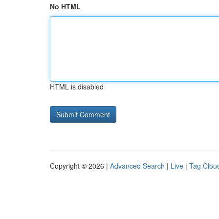
No HTML
HTML is disabled
Copyright © 2026 |
Advanced Search
|
Live
|
Tag Clou