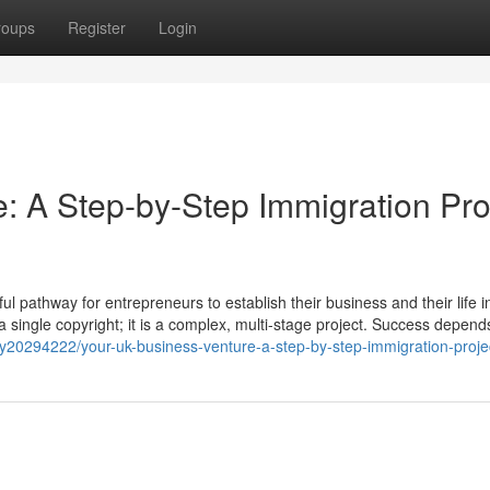
roups
Register
Login
: A Step-by-Step Immigration Pro
 pathway for entrepreneurs to establish their business and their life i
t a single copyright; it is a complex, multi-stage project. Success depend
y20294222/your-uk-business-venture-a-step-by-step-immigration-proje