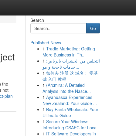
Search
Go
Published News
1
Tradie Marketing: Getting
ject
More Business in Th...
1
التخلص من الحشرات بالرياض:
خدمات ناجحة و مو...
1
如何去 注册 这 域名： 零基
础 入门 教程
n the
1
{Arcmira: A Detailed
s not
Analysis into the Nasce...
ct-plan
1
Ayahuasca Experiences
New Zealand: Your Guide ...
1
Buy Fanta Wholesale: Your
Ultimate Guide
1
Secure Your Windows:
Introducing CSAEC for Loca...
1
IT Software Developers in