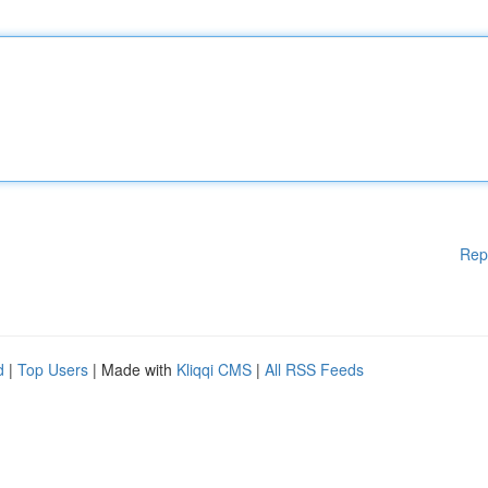
Rep
d
|
Top Users
| Made with
Kliqqi CMS
|
All RSS Feeds