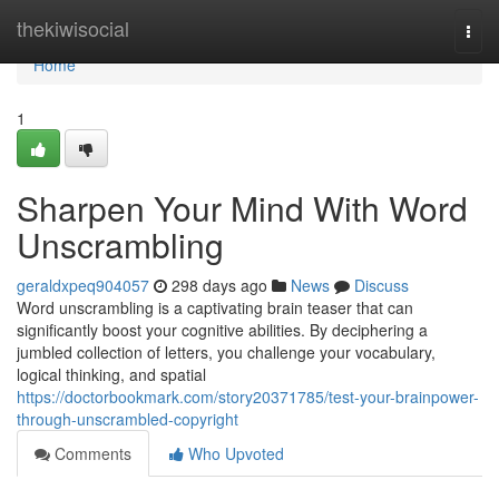
Home
thekiwisocial
Togg
navi
Home
1
Sharpen Your Mind With Word
Unscrambling
geraldxpeq904057
298 days ago
News
Discuss
Word unscrambling is a captivating brain teaser that can
significantly boost your cognitive abilities. By deciphering a
jumbled collection of letters, you challenge your vocabulary,
logical thinking, and spatial
https://doctorbookmark.com/story20371785/test-your-brainpower-
through-unscrambled-copyright
Comments
Who Upvoted