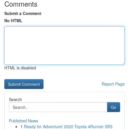
Comments
Submit a Comment
No HTML
HTML is disabled
Report Page
Search
Go
Published News
1
Ready for Adventure! 2020 Toyota 4Runner SR5