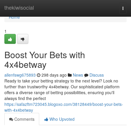
Home
thekiwisocial
Togg
navi
Home
1
Boost Your Bets with
4x4betway
allenfswg675893
298 days ago
News
Discuss
Ready to take your betting strategy to the next level? Look no
further than trustworthy 4x4betway. Our sophisticated platform
offers a diverse range of betting possibilities, ensuring you'll
always find the perfect
https://safazftm723045.blogoxo.com/38128449/boost-your-bets-
with-4x4betway
Comments
Who Upvoted