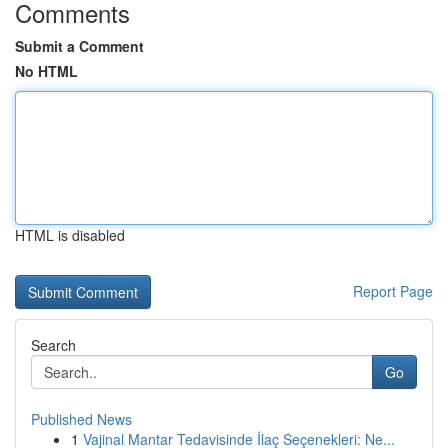
Comments
Submit a Comment
No HTML
HTML is disabled
Report Page
Search
Go
Published News
1
Vajinal Mantar Tedavisinde İlaç Seçenekleri: Ne...