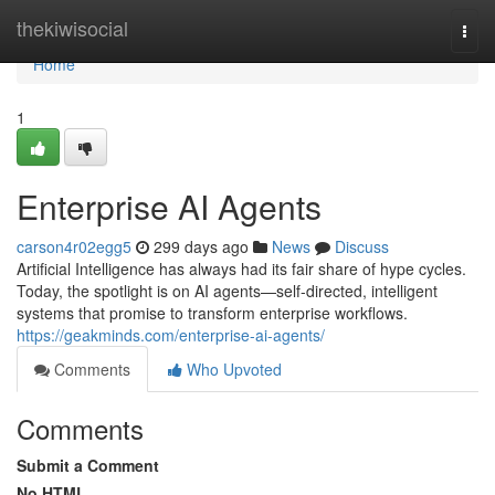
Home
thekiwisocial
Togg
navi
Home
1
Enterprise AI Agents
carson4r02egg5
299 days ago
News
Discuss
Artificial Intelligence has always had its fair share of hype cycles.
Today, the spotlight is on AI agents—self-directed, intelligent
systems that promise to transform enterprise workflows.
https://geakminds.com/enterprise-ai-agents/
Comments
Who Upvoted
Comments
Submit a Comment
No HTML