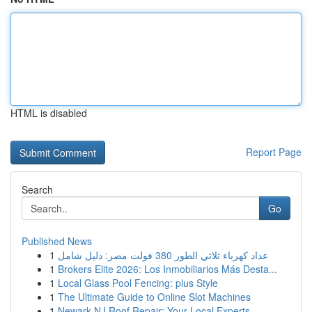
HTML is disabled
Report Page
Search
Go
Published News
1
عداد كهرباء ثلاثي الطور 380 فولت مصر: دليل شامل
1
Brokers Elite 2026: Los Inmobiliarios Más Desta...
1
Local Glass Pool Fencing: plus Style
1
The Ultimate Guide to Online Slot Machines
1
Newark NJ Roof Repair: Your Local Experts