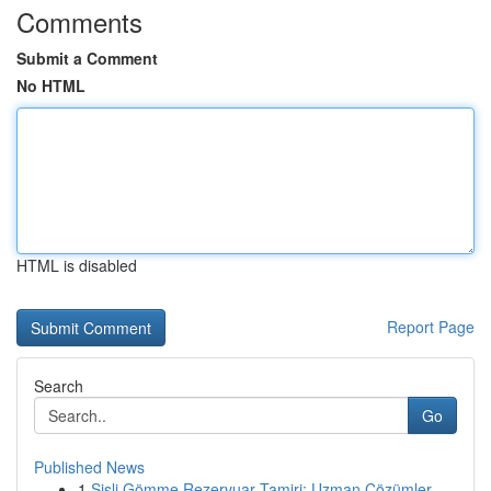
Comments
Submit a Comment
No HTML
HTML is disabled
Report Page
Search
Go
Published News
1
Şişli Gömme Rezervuar Tamiri: Uzman Çözümler