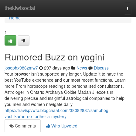
Home
thekiwisocial
Togg
navi
Home
1
Rumored Buzz on yogini
josephx986zmw7
297 days ago
News
Discuss
Your browser isn’t supported any longer. Update it to have the
best YouTube experience and our most recent functions. Learn
more From horoscope readings to personalised consultations,
Astrologer in Ontario Archarya Goldie Madan Ji excels in
delivering precise and insightful astrological companies to help
you men and women navigate daily
https://travispvwtp.blogchaat.com/38082887/sambhog-
vashikaran-no-further-a-mystery
Comments
Who Upvoted