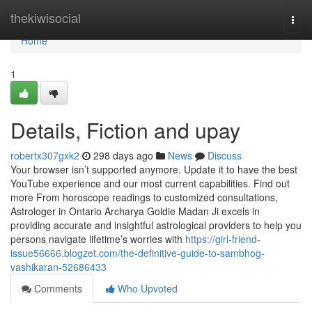
Home
thekiwisocial
Togg
navi
Home
1
Details, Fiction and upay
robertx307gxk2
298 days ago
News
Discuss
Your browser isn’t supported anymore. Update it to have the best
YouTube experience and our most current capabilities. Find out
more From horoscope readings to customized consultations,
Astrologer in Ontario Archarya Goldie Madan Ji excels in
providing accurate and insightful astrological providers to help you
persons navigate lifetime’s worries with
https://girl-friend-
issue56666.blogzet.com/the-definitive-guide-to-sambhog-
vashikaran-52686433
Comments
Who Upvoted