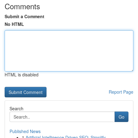
Comments
Submit a Comment
No HTML
HTML is disabled
Report Page
Search
Go
Published News
1
Artificial Intelligence Driven SEO: Simplify...