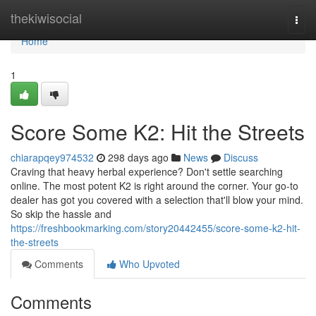
Home
thekiwisocial
Togg
navi
Home
1
Score Some K2: Hit the Streets
chiarapqey974532
298 days ago
News
Discuss
Craving that heavy herbal experience? Don't settle searching
online. The most potent K2 is right around the corner. Your go-to
dealer has got you covered with a selection that'll blow your mind.
So skip the hassle and
https://freshbookmarking.com/story20442455/score-some-k2-hit-
the-streets
Comments
Who Upvoted
Comments