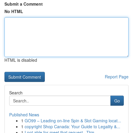
Submit a Comment
No HTML
HTML is disabled
Report Page
Search
Go
Published News
1
GO99 – Leading on-line Spin & Slot Gaming locat...
1
copyright Shop Canada: Your Guide to Legality &...
1
I not able for meet that request . This ...