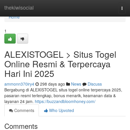
Home
thekiwisocial
Togg
navi
Home
1
ALEXISTOGEL > Situs Togel
Online Resmi & Terpercaya
Hari Ini 2025
ammonn370iry4
298 days ago
News
Discuss
Bergabung di ALEXISTOGEL situs togel online terpercaya 2025,
pasaran resmi terlengkap, bonus menarik, keamanan data &
layanan 24 jam.
https://buzzandbloomhoney.com/
Comments
Who Upvoted
Comments