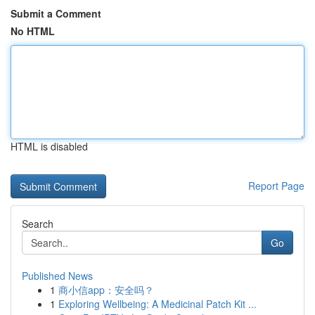
Submit a Comment
No HTML
HTML is disabled
Report Page
Search
Go
Published News
1
商小信app：安全吗？
1
Exploring Wellbeing: A Medicinal Patch Kit ...