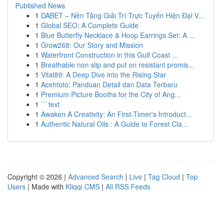
Published News
1
DABET – Nền Tảng Giải Trí Trực Tuyến Hiện Đại V...
1
Global SEO: A Complete Guide
1
Blue Butterfly Necklace & Hoop Earrings Set: A ...
1
Grow268: Our Story and Mission
1
Waterfront Construction in this Gulf Coast ...
1
Breathable non slip and put on resistant promis...
1
Vital89: A Deep Dive into the Rising Star
1
Acehtoto: Panduan Detail dan Data Terbaru
1
Premium Picture Booths for the City of Ang...
1
```text
1
Awaken A Creativity: An First-Timer's Introduct...
1
Authentic Natural Oils : A Guide to Forest Cla...
Copyright © 2026 |
Advanced Search
|
Live
|
Tag Cloud
|
Top
Users
| Made with
Kliqqi CMS
|
All RSS Feeds