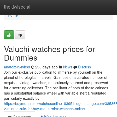
Home
thekiwisocial
Home
1
Valuchi watches prices for
Dummies
anatolx454vhs8
296 days ago
News
Discuss
Join our exclusive publication to immerse by yourself on the
planet of horological marvels. Gain use of a curated number of
exquisite vintage watches, meticulously sourced and preserved
for discerning collectors. The oscillator of both of these calibres
has a substantial balance wheel with variable inertia regulated
particularly exactly by
https://buymensrolexwatchesonline18395.blogofchange.com/385368
2-minute-rule-for-buy-mens-rolex-watches-online
Comments
Who Upvoted