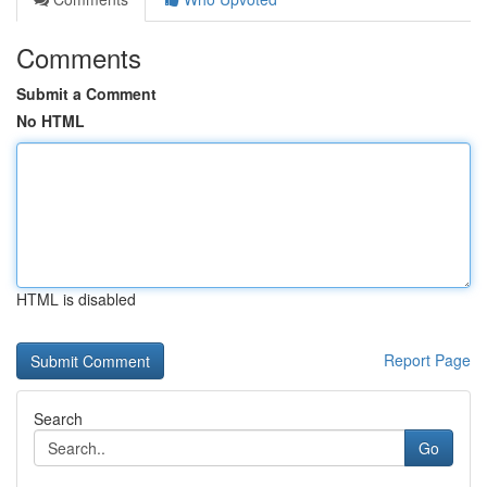
Comments
Submit a Comment
No HTML
HTML is disabled
Report Page
Search
Go