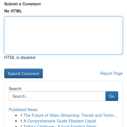
Submit a Comment
No HTML
HTML is disabled
Report Page
Search
Go
Published News
1
The Future of Video Streaming: Trends and Techn...
1
A Comprehensive Guide Etizolam Liquid
1
Talita's Childcare : A local Family's Selec...