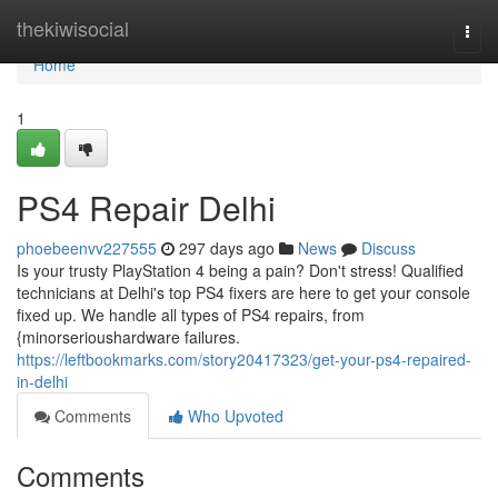
Home
thekiwisocial
Togg
navi
Home
1
PS4 Repair Delhi
phoebeenvv227555
297 days ago
News
Discuss
Is your trusty PlayStation 4 being a pain? Don't stress! Qualified
technicians at Delhi's top PS4 fixers are here to get your console
fixed up. We handle all types of PS4 repairs, from
{minorserioushardware failures.
https://leftbookmarks.com/story20417323/get-your-ps4-repaired-
in-delhi
Comments
Who Upvoted
Comments