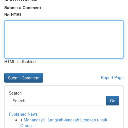
Submit a Comment
No HTML
HTML is disabled
Report Page
Search
Go
Published News
1
Menang123: Langkah-langkah Lengkap untuk
Orang ...