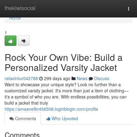
Home
thekiwisocial
Togg
navi
Home
1
Rock Your Own Vibe: Build a
Personalized Varsity Jacket
rafaelntur042788
299 days ago
News
Discuss
Want to showcase your unique style? Look no further than a
customized varsity jacket. It's more than just a item of clothing—
it's a symbol of who you are. With endless possibilities, you can
build a jacket that truly
https://amaanefbr456508.loginblogin.com/profile
Comments
Who Upvoted
Comments