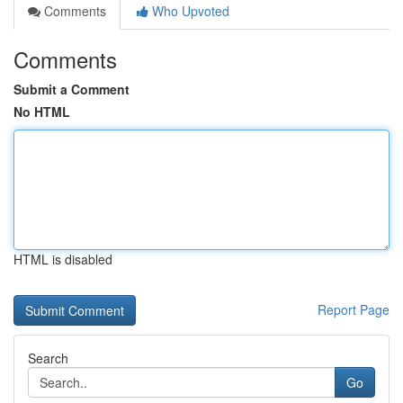
Comments
Who Upvoted
Comments
Submit a Comment
No HTML
HTML is disabled
Report Page
Search
Go