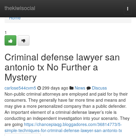
Home
thekiwisocial
Togg
navi
Home
1
Criminal defense lawyer san
antonio tx No Further a
Mystery
carlose544cvm5
299 days ago
News
Discuss
Non-public criminal attorneys are employed and paid for by their
consumers. They generally have far more time and means and
may give a more personalized company than a public defender.
An important element of a criminal defense lawyer’s role is
conducting an independent investigation into your scenario. They
are going
https://chancepiaqg.bloggadores.com/36814773/5-
simple-techniques-for-criminal-defense-lawyer-san-antonio-tx