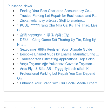
Published News
1
Finding Your Best Chartered Accountancy Co...
1
Trusted Parking Lot Repair for Businesses and P...
1
Získat volantový průkaz : Stojí to snadno...
1
KUBET????️Trang Chủ Nhà Cái Ku Thể Thao, Live
C...
1
会话 copyright ： 最佳 内容 汇总
1
DE88 – Cổng Game Đổi Thưởng Uy Tín, Đăng Ký
Nha...
1
Sexygame1688n Register: Your Ultimate Guide
1
Bespoke Enamel Mugs by Enamel Manufacturing ...
1
Tradesperson Estimating Applications: Top Selec...
1
Vinçli Taşıma: Ağır Yüklerinizi Güvenle Taşıman...
1
Aros Flytt & Städ AB – Trygg flytt och städ i K...
1
Professional Parking Lot Repair You Can Depend
On
1
Enhance Your Brand with Our Social Media Expert...