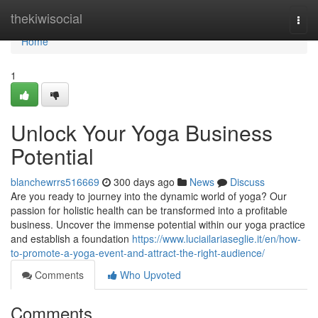
Home
thekiwisocial
Togg
navi
Home
1
Unlock Your Yoga Business
Potential
blanchewrrs516669
300 days ago
News
Discuss
Are you ready to journey into the dynamic world of yoga? Our
passion for holistic health can be transformed into a profitable
business. Uncover the immense potential within our yoga practice
and establish a foundation
https://www.luciailariaseglie.it/en/how-
to-promote-a-yoga-event-and-attract-the-right-audience/
Comments
Who Upvoted
Comments