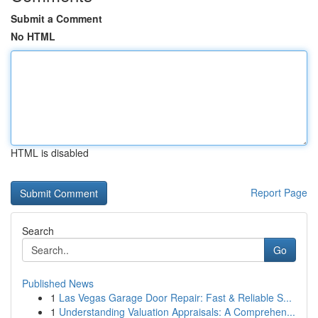
Submit a Comment
No HTML
HTML is disabled
Report Page
Search
Go
Published News
1
Las Vegas Garage Door Repair: Fast & Reliable S...
1
Understanding Valuation Appraisals: A Comprehen...