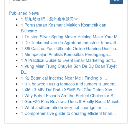
Published News
1
新加坡爽吧：您的夜生活天堂
1
Perusahaan Kosmar : Maklon Kosmetik dan
Skincare
1
Trusted Silver Spring Mover Helping Make Your M...
1
De Toekomst van de Agrofood Industrie: Innovati...
1
88i Casino: Your Ultimate Online Gaming Destina...
1
Mempelajari Analisis Komoditas Perdaganga...
1
A Practical Guide to Event Email Marketing Soft...
1
Vùng Miền Trung Chuyên Sờn Đề Dự Đoán Tuyệt
Đ...
1
K2 Botanical Incense Near Me : Finding & ...
1
link between using tobacco and tumors is undeni...
1
Xiên 3 MB: Dự Đoán XSMB Soi Cầu Chính Xác
1
Why Beirut Escorts Are the Perfect Choice for S...
1
GenF20 Plus Reviews: Does It Really Boost Muscl...
1
What a silicon nitride very hot floor ignitor i...
1
Comprehensive guide to creating efficient finan...