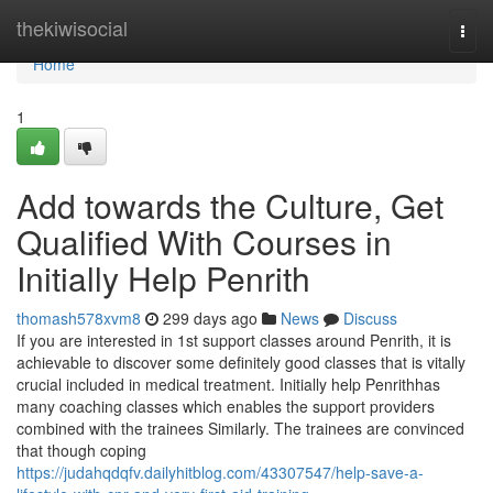
Home
thekiwisocial
Togg
navi
Home
1
Add towards the Culture, Get
Qualified With Courses in
Initially Help Penrith
thomash578xvm8
299 days ago
News
Discuss
If you are interested in 1st support classes around Penrith, it is
achievable to discover some definitely good classes that is vitally
crucial included in medical treatment. Initially help Penrithhas
many coaching classes which enables the support providers
combined with the trainees Similarly. The trainees are convinced
that though coping
https://judahqdqfv.dailyhitblog.com/43307547/help-save-a-