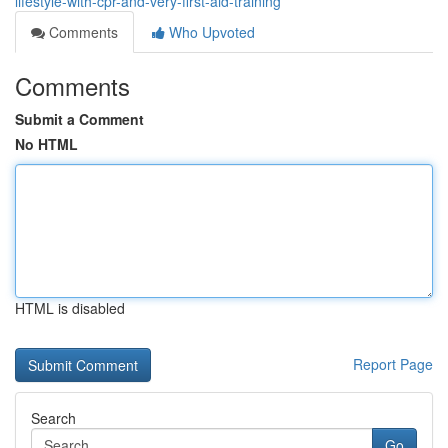
lifestyle-with-cpr-and-very-first-aid-training
Comments
Who Upvoted
Comments
Submit a Comment
No HTML
HTML is disabled
Report Page
Search
Go