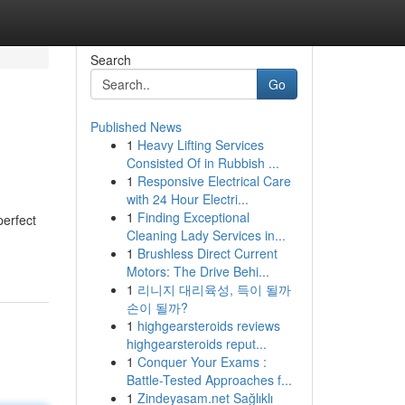
Search
Go
Published News
1
Heavy Lifting Services
Consisted Of in Rubbish ...
1
Responsive Electrical Care
with 24 Hour Electri...
1
Finding Exceptional
perfect
Cleaning Lady Services in...
1
Brushless Direct Current
Motors: The Drive Behi...
1
리니지 대리육성, 득이 될까
손이 될까?
1
highgearsteroids reviews
highgearsteroids reput...
1
Conquer Your Exams :
Battle-Tested Approaches f...
1
Zindeyasam.net Sağlıklı