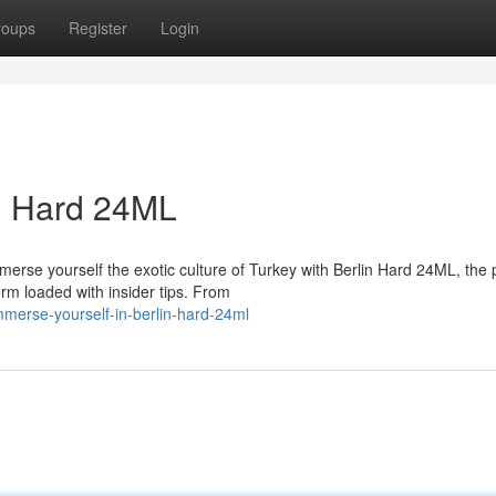
roups
Register
Login
in Hard 24ML
merse yourself the exotic culture of Turkey with Berlin Hard 24ML, the 
m loaded with insider tips. From
erse-yourself-in-berlin-hard-24ml