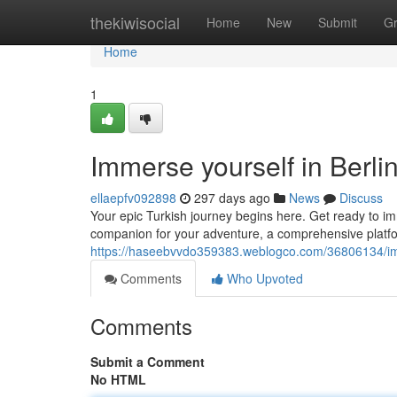
Home
thekiwisocial
Home
New
Submit
G
Home
1
Immerse yourself in Berl
ellaepfv092898
297 days ago
News
Discuss
Your epic Turkish journey begins here. Get ready to im
companion for your adventure, a comprehensive platfor
https://haseebvvdo359383.weblogco.com/36806134/imm
Comments
Who Upvoted
Comments
Submit a Comment
No HTML