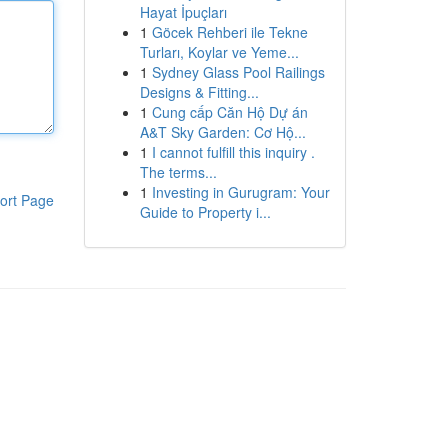
Hayat İpuçları
1
Göcek Rehberi ile Tekne
Turları, Koylar ve Yeme...
1
Sydney Glass Pool Railings
Designs & Fitting...
1
Cung cấp Căn Hộ Dự án
A&T Sky Garden: Cơ Hộ...
1
I cannot fulfill this inquiry .
The terms...
1
Investing in Gurugram: Your
ort Page
Guide to Property i...