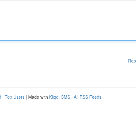
Rep
d
|
Top Users
| Made with
Kliqqi CMS
|
All RSS Feeds