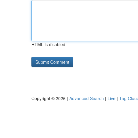
HTML is disabled
Copyright © 2026 |
Advanced Search
|
Live
|
Tag Clou