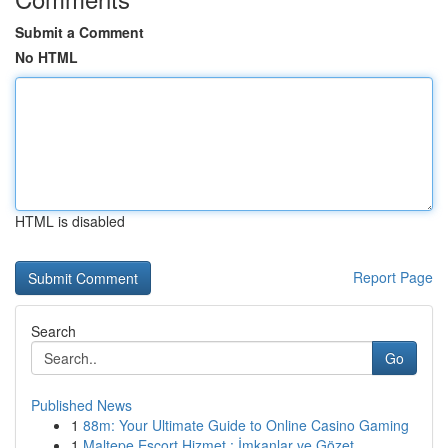
Submit a Comment
No HTML
HTML is disabled
Report Page
Search
Go
Published News
1
88m: Your Ultimate Guide to Online Casino Gaming
1
Maltepe Escort Hizmet : İmkanlar ve Gözet...