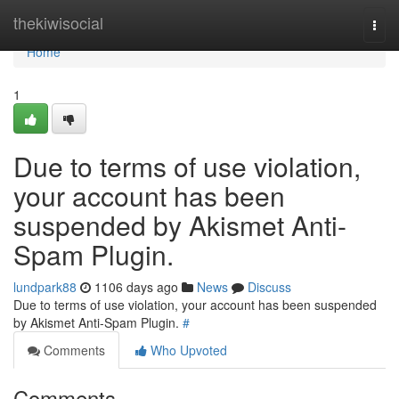
Home
thekiwisocial
Togg
navi
Home
1
Due to terms of use violation,
your account has been
suspended by Akismet Anti-
Spam Plugin.
lundpark88
1106 days ago
News
Discuss
Due to terms of use violation, your account has been suspended
by Akismet Anti-Spam Plugin.
#
Comments
Who Upvoted
Comments