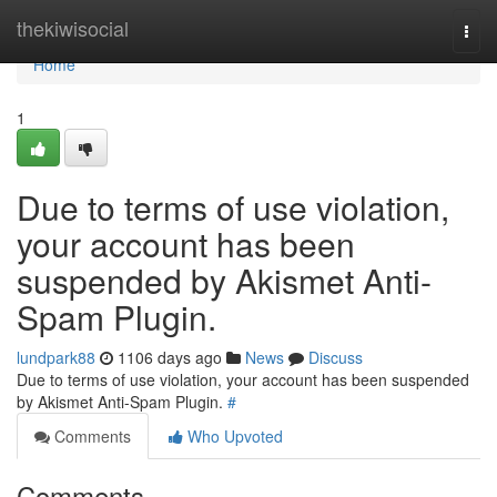
Home
thekiwisocial
Togg
navi
Home
1
Due to terms of use violation,
your account has been
suspended by Akismet Anti-
Spam Plugin.
lundpark88
1106 days ago
News
Discuss
Due to terms of use violation, your account has been suspended
by Akismet Anti-Spam Plugin.
#
Comments
Who Upvoted
Comments