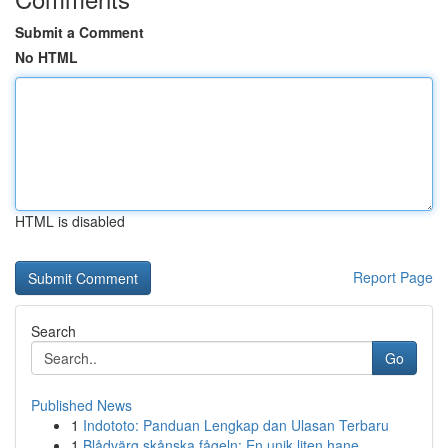
Submit a Comment
No HTML
HTML is disabled
Report Page
Search
Go
Published News
1
Indototo: Panduan Lengkap dan Ulasan Terbaru
1
Blådvärg skånska fågeln: En unik liten hane