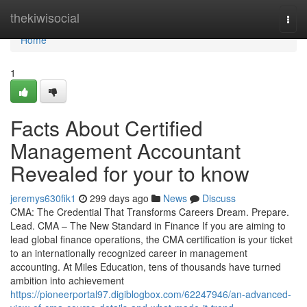
Home
thekiwisocial
Togg
navi
Home
1
Facts About Certified
Management Accountant
Revealed for your to know
jeremys630fik1
299 days ago
News
Discuss
CMA: The Credential That Transforms Careers Dream. Prepare.
Lead. CMA – The New Standard in Finance If you are aiming to
lead global finance operations, the CMA certification is your ticket
to an internationally recognized career in management
accounting. At Miles Education, tens of thousands have turned
ambition into achievement
https://pioneerportal97.digiblogbox.com/62247946/an-advanced-