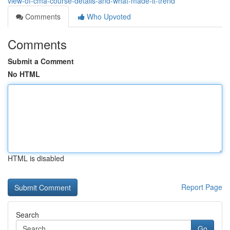
view-of-cma-course-details-and-what-made-it-trend
Comments
Who Upvoted
Comments
Submit a Comment
No HTML
HTML is disabled
Report Page
Search
Go