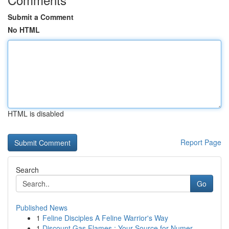
Submit a Comment
No HTML
HTML is disabled
Report Page
Search
Go
Published News
1
Feline Disciples A Feline Warrior's Way
1
Discount Gas Flames : Your Source for Numer...