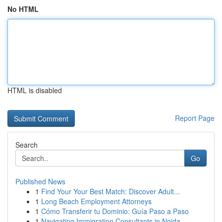
No HTML
HTML is disabled
Report Page
Search
Go
Published News
1
Find Your Your Best Match: Discover Adult...
1
Long Beach Employment Attorneys
1
Cómo Transferir tu Dominio: Guía Paso a Paso
1
Navigating Immigration Consultants in Noida