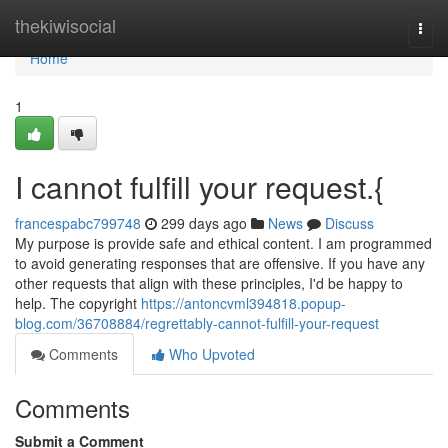
Home
thekiwisocial
Togg
navi
Home
1
I cannot fulfill your request.{
francespabc799748
299 days ago
News
Discuss
My purpose is provide safe and ethical content. I am programmed
to avoid generating responses that are offensive. If you have any
other requests that align with these principles, I'd be happy to
help. The copyright
https://antoncvml394818.popup-
blog.com/36708884/regrettably-cannot-fulfill-your-request
Comments
Who Upvoted
Comments
Submit a Comment