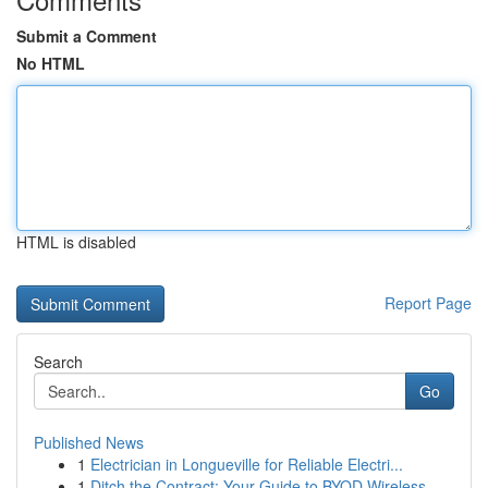
Submit a Comment
No HTML
HTML is disabled
Report Page
Search
Go
Published News
1
Electrician in Longueville for Reliable Electri...
1
Ditch the Contract: Your Guide to BYOD Wireless