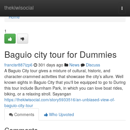
Home
thekiwisocial
Togg
navi
Home
1
Baguio city tour for Dummies
francisr887izp6
301 days ago
News
Discuss
A Baguio City tour gives a mixture of cultural, historic, and
character-crammed activities that showcase the city’s allure. Well
known sights in Baguio City that you'll be equipped to go to During
this tour include Burnham Park, in which you can love boat rides,
biking, or a relaxing stroll. Sayangan
https://thekiwisocial.com/story5933516/an-unbiased-view-of-
baguio-city-tour
Comments
Who Upvoted
Comments