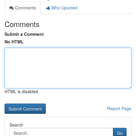
Comments
Who Upvoted
Comments
Submit a Comment
No HTML
HTML is disabled
Report Page
Search
Go