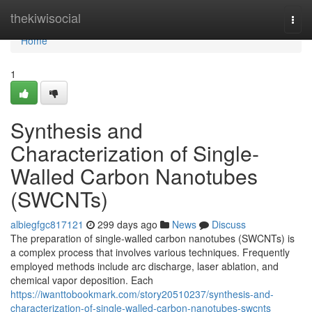
Home
thekiwisocial
Togg
navi
Home
1
Synthesis and
Characterization of Single-
Walled Carbon Nanotubes
(SWCNTs)
albiegfgc817121
299 days ago
News
Discuss
The preparation of single-walled carbon nanotubes (SWCNTs) is
a complex process that involves various techniques. Frequently
employed methods include arc discharge, laser ablation, and
chemical vapor deposition. Each
https://iwanttobookmark.com/story20510237/synthesis-and-
characterization-of-single-walled-carbon-nanotubes-swcnts