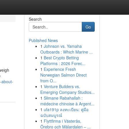
Search
Go
Published News
1
Johnson vs. Yamaha
Outboards : Which Marine ...
1
Best Crypto Betting
Platforms : 2026 Forec...
1
Experience Fresh
weigh
Norwegian Salmon Direct
e
from O...
t-about-
1
Venture Builders vs.
Emerging Company Studios...
1
Slimane Rabahallah :
médecine chinoise à Argent...
1
ufa191p ลงทะเบียน: คู่มือ
ฉบับสมบูรณ์
1
Flyttfirma i Västerås,
Örebro och Mälardalen – ...