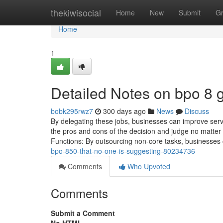
Home
thekiwisocial
Home
New
Submit
G
Home
1
Detailed Notes on bpo 8 
bobk295rwz7
300 days ago
News
Discuss
By delegating these jobs, businesses can improve ser
the pros and cons of the decision and judge no matter 
Functions: By outsourcing non-core tasks, businesses c
bpo-850-that-no-one-is-suggesting-80234736
Comments
Who Upvoted
Comments
Submit a Comment