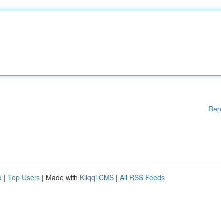
Rep
d
|
Top Users
| Made with
Kliqqi CMS
|
All RSS Feeds