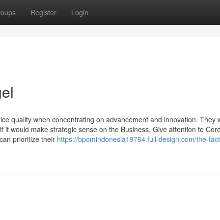
roups
Register
Login
gel
vice quality when concentrating on advancement and innovation. They 
if it would make strategic sense on the Business. Give attention to Cor
an prioritize their
https://bpomindonesia19764.full-design.com/the-fac