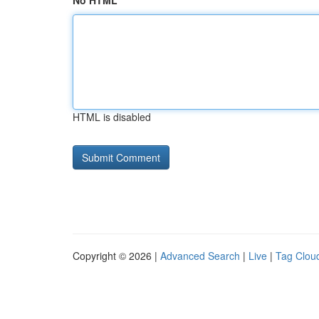
No HTML
HTML is disabled
Copyright © 2026 |
Advanced Search
|
Live
|
Tag Clou