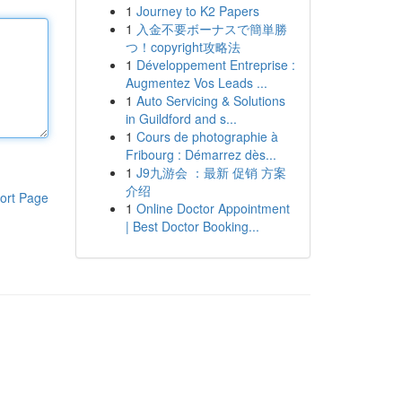
1
Journey to K2 Papers
1
入金不要ボーナスで簡単勝
つ！copyright攻略法
1
Développement Entreprise :
Augmentez Vos Leads ...
1
Auto Servicing & Solutions
in Guildford and s...
1
Cours de photographie à
Fribourg : Démarrez dès...
1
J9九游会 ：最新 促销 方案
介绍
ort Page
1
Online Doctor Appointment
| Best Doctor Booking...