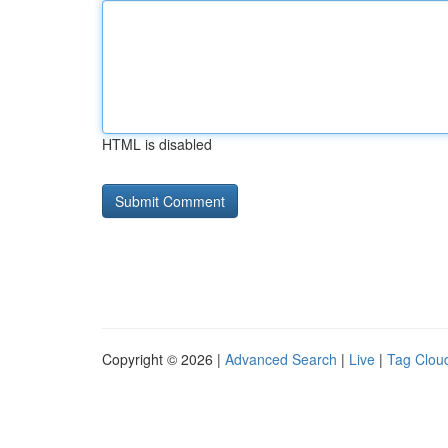
HTML is disabled
Copyright © 2026 |
Advanced Search
|
Live
|
Tag Clou