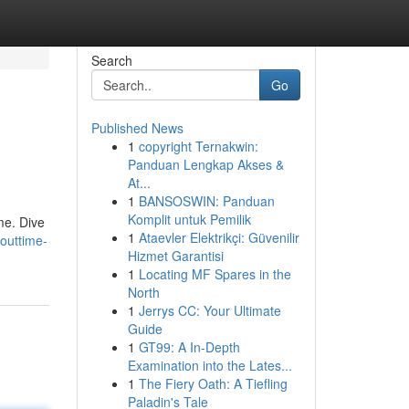
Search
Go
Published News
1
copyright Ternakwin:
Panduan Lengkap Akses &
At...
1
BANSOSWIN: Panduan
Komplit untuk Pemilik
me. Dive
1
Ataevler Elektrikçi: Güvenilir
/outtime-
Hizmet Garantisi
1
Locating MF Spares in the
North
1
Jerrys CC: Your Ultimate
Guide
1
GT99: A In-Depth
Examination into the Lates...
1
The Fiery Oath: A Tiefling
Paladin's Tale