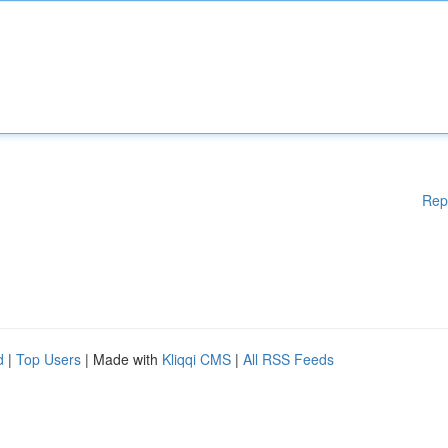
Rep
d
|
Top Users
| Made with
Kliqqi CMS
|
All RSS Feeds