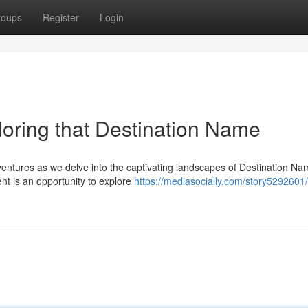
roups
Register
Login
oring that Destination Name
entures as we delve into the captivating landscapes of Destination Na
nt is an opportunity to explore
https://mediasocially.com/story5292601