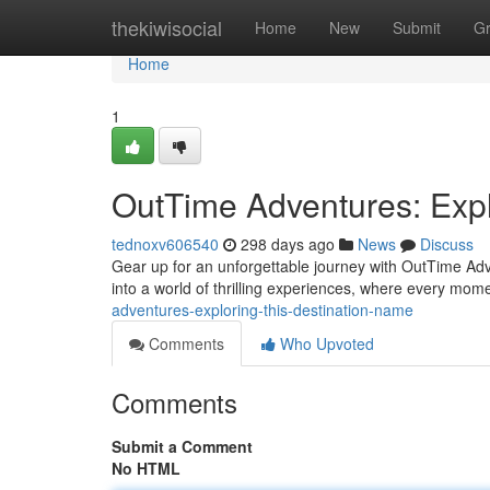
Home
thekiwisocial
Home
New
Submit
G
Home
1
OutTime Adventures: Expl
tednoxv606540
298 days ago
News
Discuss
Gear up for an unforgettable journey with OutTime Adv
into a world of thrilling experiences, where every mome
adventures-exploring-this-destination-name
Comments
Who Upvoted
Comments
Submit a Comment
No HTML