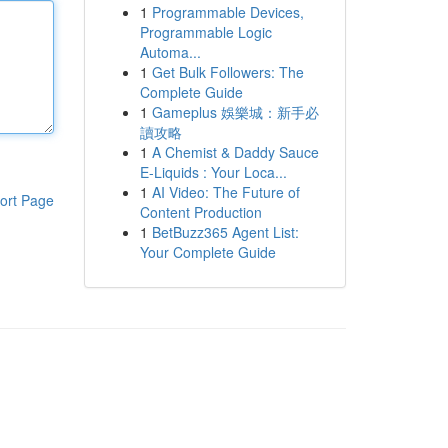
1
Programmable Devices,
Programmable Logic
Automa...
1
Get Bulk Followers: The
Complete Guide
1
Gameplus 娛樂城：新手必
讀攻略
1
A Chemist & Daddy Sauce
E-Liquids : Your Loca...
1
AI Video: The Future of
ort Page
Content Production
1
BetBuzz365 Agent List:
Your Complete Guide