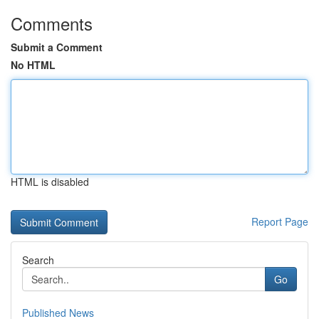
Comments
Submit a Comment
No HTML
HTML is disabled
Report Page
Search
Go
Published News