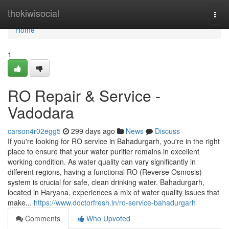
Home
thekiwisocial
Togg
navi
Home
1
RO Repair & Service -
Vadodara
carson4r02egg5
299 days ago
News
Discuss
If you're looking for RO service in Bahadurgarh, you're in the right
place to ensure that your water purifier remains in excellent
working condition. As water quality can vary significantly in
different regions, having a functional RO (Reverse Osmosis)
system is crucial for safe, clean drinking water. Bahadurgarh,
located in Haryana, experiences a mix of water quality issues that
make...
https://www.doctorfresh.in/ro-service-bahadurgarh
Comments
Who Upvoted