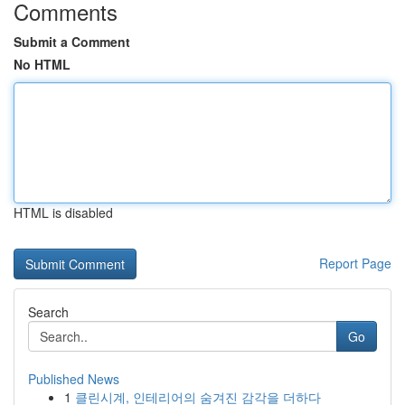
Comments
Submit a Comment
No HTML
HTML is disabled
Report Page
Search
Go
Published News
1
클린시계, 인테리어의 숨겨진 감각을 더하다