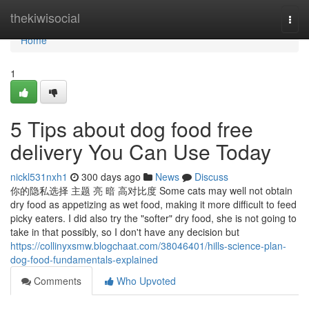
Home
thekiwisocial
Togg
navi
Home
1
5 Tips about dog food free
delivery You Can Use Today
nickl531nxh1
300 days ago
News
Discuss
你的隐私选择 主题 亮 暗 高对比度 Some cats may well not obtain
dry food as appetizing as wet food, making it more difficult to feed
picky eaters. I did also try the "softer" dry food, she is not going to
take in that possibly, so I don't have any decision but
https://collinyxsmw.blogchaat.com/38046401/hills-science-plan-
dog-food-fundamentals-explained
Comments
Who Upvoted