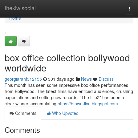
Home
thekiwisocial
Togg
navi
Home
1
box office collection bollywood
worldwide
georgiarahf312155
301 days ago
News
Discuss
This month has seen some impressive box office performances
from Bollywood. The latest films have enticed audiences, crushing
expectations and setting new records. "The title2" has been a
clear winner, accumulating
https://btown-live.blogspot.com
Comments
Who Upvoted
Comments