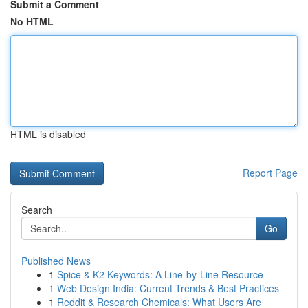
Submit a Comment
No HTML
HTML is disabled
Report Page
Search
Go
Published News
1
Spice & K2 Keywords: A Line-by-Line Resource
1
Web Design India: Current Trends & Best Practices
1
Reddit & Research Chemicals: What Users Are