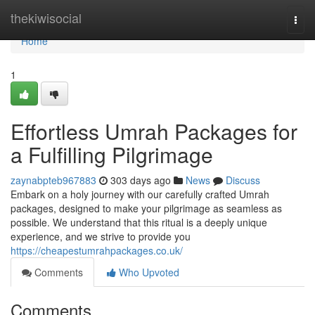
Home
thekiwisocial
Togg
navi
Home
1
Effortless Umrah Packages for
a Fulfilling Pilgrimage
zaynabpteb967883
303 days ago
News
Discuss
Embark on a holy journey with our carefully crafted Umrah
packages, designed to make your pilgrimage as seamless as
possible. We understand that this ritual is a deeply unique
experience, and we strive to provide you
https://cheapestumrahpackages.co.uk/
Comments
Who Upvoted
Comments