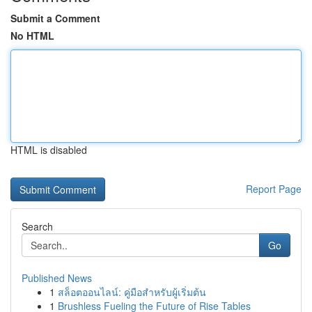
Submit a Comment
No HTML
HTML is disabled
Report Page
Search
Go
Published News
1
สล็อตออนไลน์: คู่มือสำหรับผู้เริ่มต้น
1
Brushless Fueling the Future of Rise Tables