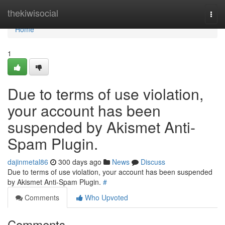
Home
thekiwisocial
Togg
navi
Home
1
Due to terms of use violation,
your account has been
suspended by Akismet Anti-
Spam Plugin.
dajinmetal86
300 days ago
News
Discuss
Due to terms of use violation, your account has been suspended
by Akismet Anti-Spam Plugin.
#
Comments
Who Upvoted
Comments