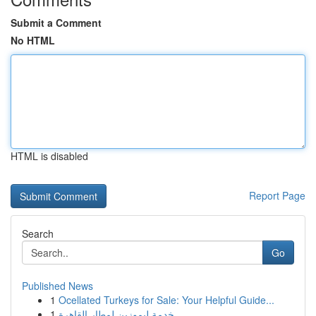
Submit a Comment
No HTML
HTML is disabled
Report Page
Search
Go
Published News
1
Ocellated Turkeys for Sale: Your Helpful Guide...
1
خدمة ليموزين لمطار القاهرة