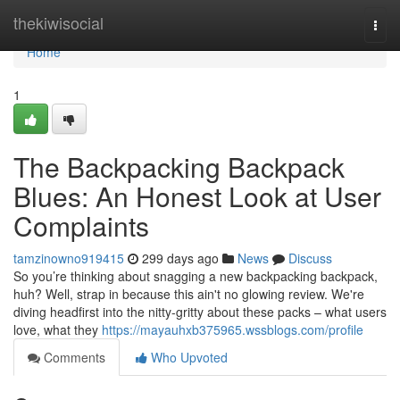
Home
thekiwisocial
Togg
navi
Home
1
The Backpacking Backpack
Blues: An Honest Look at User
Complaints
tamzinowno919415
299 days ago
News
Discuss
So you’re thinking about snagging a new backpacking backpack,
huh? Well, strap in because this ain't no glowing review. We're
diving headfirst into the nitty-gritty about these packs – what users
love, what they
https://mayauhxb375965.wssblogs.com/profile
Comments
Who Upvoted