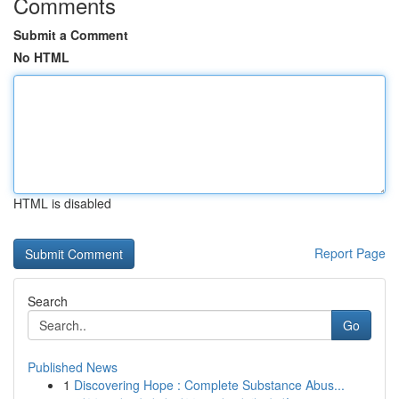
Comments
Submit a Comment
No HTML
HTML is disabled
Report Page
Search
Go
Published News
1
Discovering Hope : Complete Substance Abus...