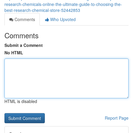
research-chemicals-online-the-ultimate-guide-to-choosing-the-
best-research-chemical-store-52442853
Comments
Who Upvoted
Comments
Submit a Comment
No HTML
HTML is disabled
Report Page