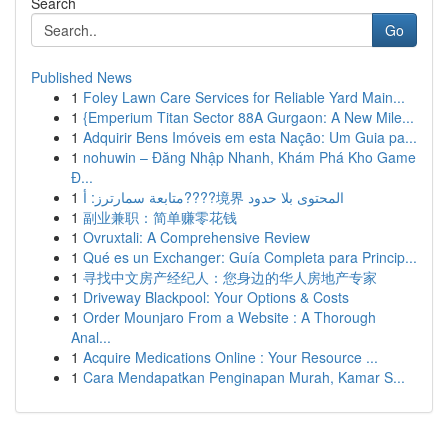
Search
Go
Published News
1
Foley Lawn Care Services for Reliable Yard Main...
1
{Emperium Titan Sector 88A Gurgaon: A New Mile...
1
Adquirir Bens Imóveis em esta Nação: Um Guia pa...
1
nohuwin – Đăng Nhập Nhanh, Khám Phá Kho Game
Đ...
1
متابعة سمارترز: أ????境界 المحتوى بلا حدود
1
副业兼职：简单赚零花钱
1
Ovruxtali: A Comprehensive Review
1
Qué es un Exchanger: Guía Completa para Princip...
1
寻找中文房产经纪人：您身边的华人房地产专家
1
Driveway Blackpool: Your Options & Costs
1
Order Mounjaro From a Website : A Thorough
Anal...
1
Acquire Medications Online : Your Resource ...
1
Cara Mendapatkan Penginapan Murah, Kamar S...