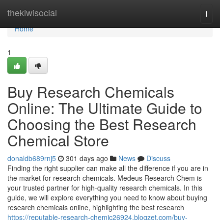
Home
thekiwisocial
Togg
navi
Home
1
Buy Research Chemicals
Online: The Ultimate Guide to
Choosing the Best Research
Chemical Store
donaldb689rnj5
301 days ago
News
Discuss
Finding the right supplier can make all the difference if you are in
the market for research chemicals. Medeus Research Chem is
your trusted partner for high-quality research chemicals. In this
guide, we will explore everything you need to know about buying
research chemicals online, highlighting the best research
https://reputable-research-chemic26924.blogzet.com/buy-