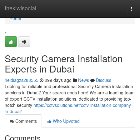
Home
thekiwisocial
Togg
navi
Home
1
Security Camera Installation
Experts in Dubai
heidiagzs288555
299 days ago
News
Discuss
Looking for reliable and professional Security Camera installation
services in Dubai? Your search ends here! We are a leading team
of expert CCTV installation solutions, dedicated to providing top-
notch security
https://cctvsolutions.net/cctv-installation-company-
in-dubai/
Comments
Who Upvoted
Comments