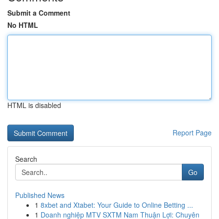
Submit a Comment
No HTML
HTML is disabled
Report Page
Search
Go
Published News
1
8xbet and Xtabet: Your Guide to Online Betting ...
1
Doanh nghiệp MTV SXTM Nam Thuận Lợi: Chuyên