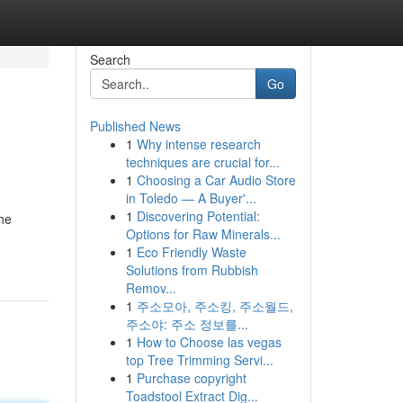
Search
Go
Published News
1
Why intense research
techniques are crucial for...
1
Choosing a Car Audio Store
in Toledo — A Buyer'...
1
Discovering Potential:
the
Options for Raw Minerals...
1
Eco Friendly Waste
Solutions from Rubbish
Remov...
1
주소모아, 주소킹, 주소월드,
주소야: 주소 정보를...
1
How to Choose las vegas
top Tree Trimming Servi...
1
Purchase copyright
Toadstool Extract Dig...