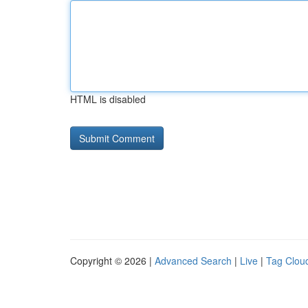
HTML is disabled
Copyright © 2026 |
Advanced Search
|
Live
|
Tag Clou