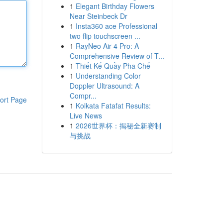
1
Elegant Birthday Flowers
Near Steinbeck Dr
1
Insta360 ace Professional
two flip touchscreen ...
1
RayNeo Air 4 Pro: A
Comprehensive Review of T...
1
Thiết Kế Quầy Pha Chế
1
Understanding Color
Doppler Ultrasound: A
Compr...
ort Page
1
Kolkata Fatafat Results:
Live News
1
2026世界杯：揭秘全新赛制
与挑战