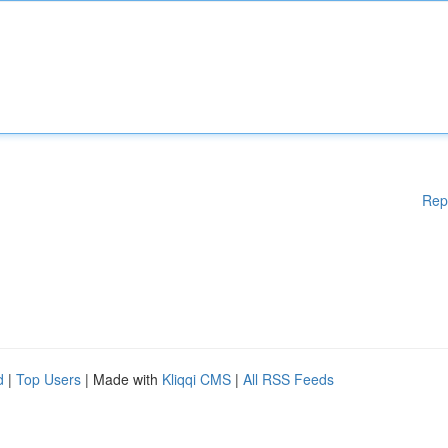
Rep
d
|
Top Users
| Made with
Kliqqi CMS
|
All RSS Feeds