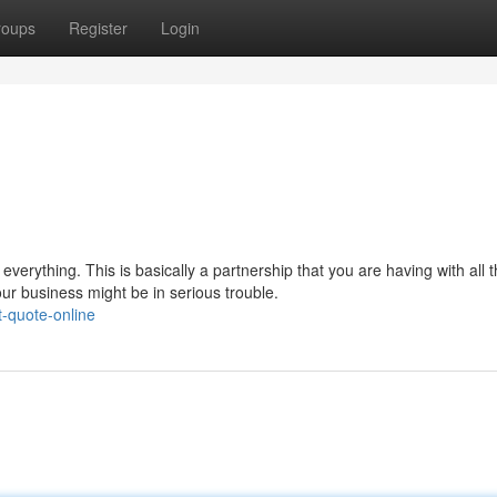
roups
Register
Login
everything. This is basically a partnership that you are having with all 
our business might be in serious trouble.
t-quote-online