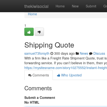
Home
thekiwisocial
Home
New
Submit
G
Home
1
Shipping Quote
samuel73forsyth
300 days ago
News
Discuss
With a firm like a Freight Rate Shipment Quote, trust is 
forwarding service. If you can’t believe in them, then y
https://mysitesname.com/story10275552/instant-freigh
Comments
Who Upvoted
Comments
Submit a Comment
No HTML