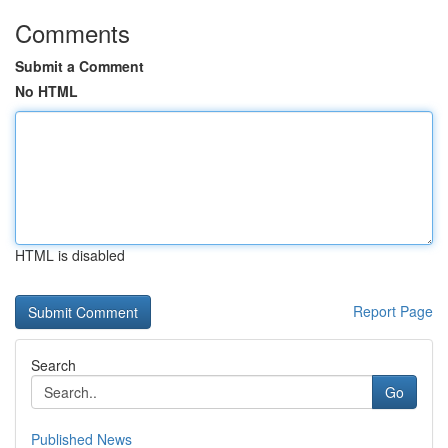
Comments
Submit a Comment
No HTML
HTML is disabled
Report Page
Search
Go
Published News