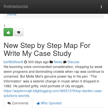
Home
thekiwisocial
Togg
navi
Home
1
New Step by Step Map For
Write My Case Study
karll828eav8
303 days ago
News
Discuss
His booming voice commanded consideration, chopping by weak
seem programs and dominating crowds when rap was continue to
unnamed. But Melle Mel’s genuine power lay in his pen. “The
Information” was a seismic change in music when it dropped in
1982. He painted gritty, vivid portraits of city struggle,
https://waylonrnsjb.bligblogging.com/38557378/top-darden-case-
solutions-secrets
Comments
Who Upvoted