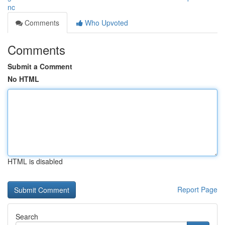
nc
Comments
Who Upvoted
Comments
Submit a Comment
No HTML
HTML is disabled
Report Page
Search