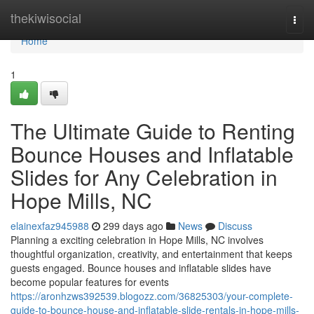
Home
thekiwisocial
Togg
navi
Home
1
The Ultimate Guide to Renting
Bounce Houses and Inflatable
Slides for Any Celebration in
Hope Mills, NC
elainexfaz945988
299 days ago
News
Discuss
Planning a exciting celebration in Hope Mills, NC involves
thoughtful organization, creativity, and entertainment that keeps
guests engaged. Bounce houses and inflatable slides have
become popular features for events
https://aronhzws392539.blogozz.com/36825303/your-complete-
guide-to-bounce-house-and-inflatable-slide-rentals-in-hope-mills-