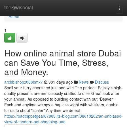
Home
thekiwisocial
Togg
navi
Home
1
How online animal store Dubai
can Save You Time, Stress,
and Money.
archbishopx086bmx7
301 days ago
News
Discuss
Spoil your furry cherished just one with The perfect! Petsky's high-
quality presents are meticulously crafted to offer Great look after
your animal. As opposed to building contact with out "Beaver"
Each and anytime we spy a hapless wight with whiskers, enable
for us to shout "scaler" Any time we detect
https://roadtrippetgear67883.jts-blog.com/36610202/an-unbiased-
view-of-modern-pet-shopping-uae