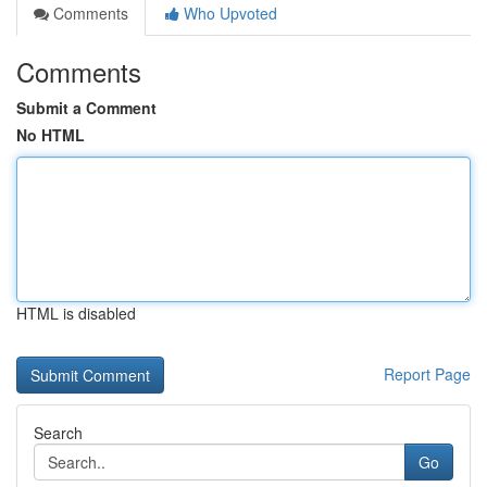
Comments
Who Upvoted
Comments
Submit a Comment
No HTML
HTML is disabled
Report Page
Search
Go