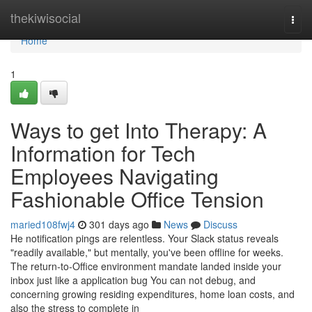
Home
thekiwisocial
Togg
navi
Home
1
Ways to get Into Therapy: A
Information for Tech
Employees Navigating
Fashionable Office Tension
maried108fwj4
301 days ago
News
Discuss
He notification pings are relentless. Your Slack status reveals
"readily available," but mentally, you've been offline for weeks.
The return-to-Office environment mandate landed inside your
inbox just like a application bug You can not debug, and
concerning growing residing expenditures, home loan costs, and
also the stress to complete in