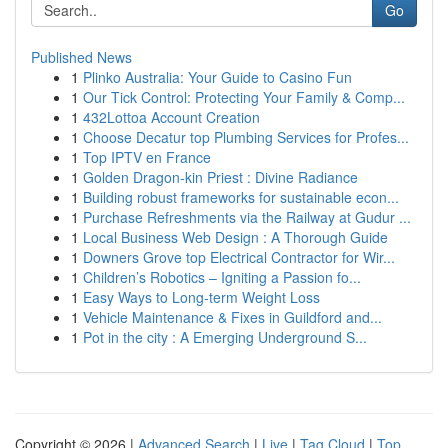
Go
Published News
1
Plinko Australia: Your Guide to Casino Fun
1
Our Tick Control: Protecting Your Family & Comp...
1
432Lottoa Account Creation
1
Choose Decatur top Plumbing Services for Profes...
1
Top IPTV en France
1
Golden Dragon-kin Priest : Divine Radiance
1
Building robust frameworks for sustainable econ...
1
Purchase Refreshments via the Railway at Gudur ...
1
Local Business Web Design : A Thorough Guide
1
Downers Grove top Electrical Contractor for Wir...
1
Children’s Robotics – Igniting a Passion fo...
1
Easy Ways to Long-term Weight Loss
1
Vehicle Maintenance & Fixes in Guildford and...
1
Pot in the city : A Emerging Underground S...
Copyright © 2026 |
Advanced Search
|
Live
|
Tag Cloud
|
Top