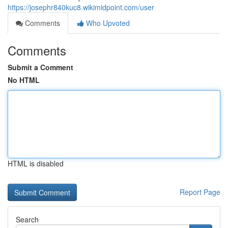
https://josephr840kuc8.wikimidpoint.com/user
Comments
Who Upvoted
Comments
Submit a Comment
No HTML
HTML is disabled
Report Page
Search